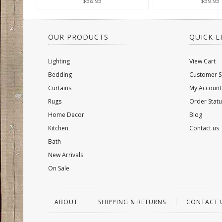
$58.95
$59.95
OUR PRODUCTS
QUICK L
Lighting
View Cart
Bedding
Customer S
Curtains
My Account
Rugs
Order Statu
Home Decor
Blog
Kitchen
Contact us
Bath
New Arrivals
On Sale
ABOUT
SHIPPING & RETURNS
CONTACT 