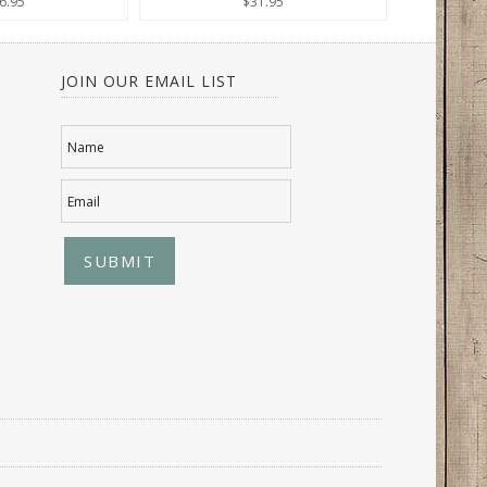
6.95
$31.95
JOIN OUR EMAIL LIST
Name
Email