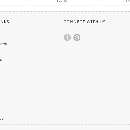
$25.95
$4
INKS
CONNECT WITH US
ervice
s
US