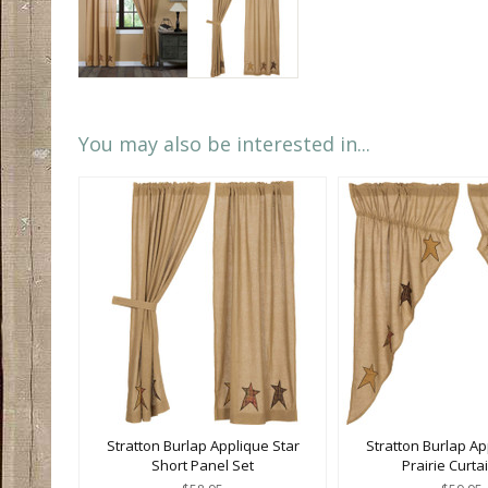
You may also be interested in...
Stratton Burlap Applique Star
Stratton Burlap Ap
Short Panel Set
Prairie Curta