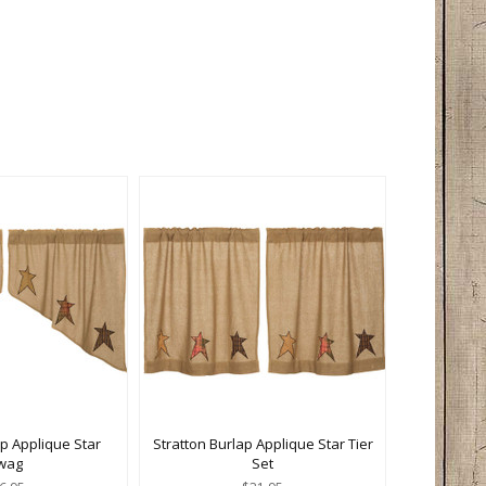
ap Applique Star
Stratton Burlap Applique Star Tier
wag
Set