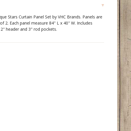
ique Stars Curtain Panel Set by VHC Brands. Panels are
 of 2. Each panel measure 84" L x 40" W. Includes
 2" header and 3" rod pockets.