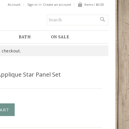
or
Account
Sign in
Create an account
Items / $0.00
BATH
ON SALE
 checkout.
pplique Star Panel Set