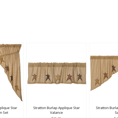
plique Star
Stratton Burlap Applique Star
Stratton Burl
in Set
Valance
S