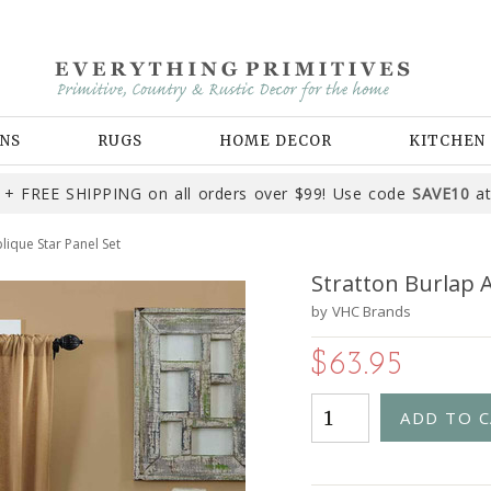
NS
RUGS
HOME DECOR
KITCHEN
+ FREE SHIPPING on all orders over $99! Use code
SAVE10
at
lique Star Panel Set
Stratton Burlap A
by
VHC Brands
$63.95