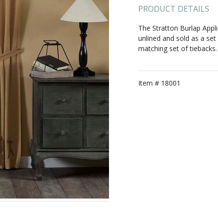
PRODUCT DETAILS
The Stratton Burlap Appl
unlined and sold as a set
matching set of tiebacks.
Item #
18001