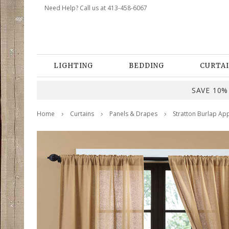
Need Help? Call us at 413-458-6067
LIGHTING
BEDDING
CURTAI
SAVE 10% 
Home
Curtains
Panels & Drapes
Stratton Burlap App