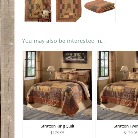
You may also be interested in...
Stratton King Quilt
Stratton Twin
$179.95
$129.95