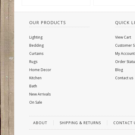
OUR PRODUCTS
QUICK L
Lighting
View Cart
Bedding
Customer S
Curtains
My Account
Rugs
Order Statu
Home Decor
Blog
Kitchen
Contact us
Bath
New Arrivals
On Sale
ABOUT
SHIPPING & RETURNS
CONTACT 