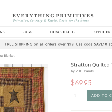
NS
RUGS
HOME DECOR
KITCHEN
+ FREE SHIPPING on all orders over $99! Use code
SAVE10
at
ow Blanket
Stratton Quilted
by
VHC Brands
$69.95