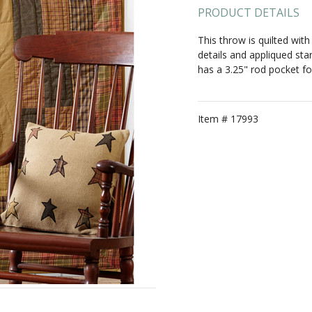
PRODUCT DETAILS
This throw is quilted with
details and appliqued sta
has a 3.25" rod pocket fo
Item #
17993