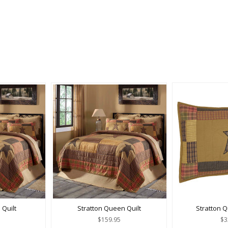
 Quilt
Stratton Queen Quilt
Stratton 
$159.95
$3