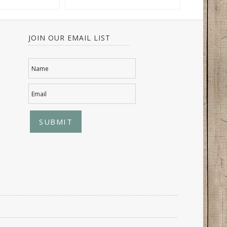
JOIN OUR EMAIL LIST
Name
Email