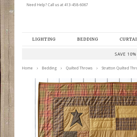
Need Help? Call us at 413-458-6067
LIGHTING
BEDDING
CURTAI
SAVE 10% 
Home
Bedding
Quilted Throws
Stratton Quilted Thr