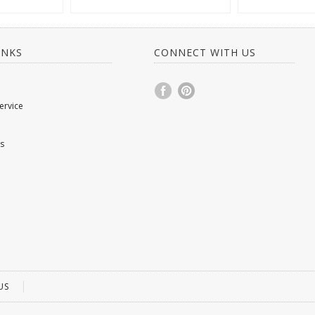
INKS
CONNECT WITH US
ervice
s
US