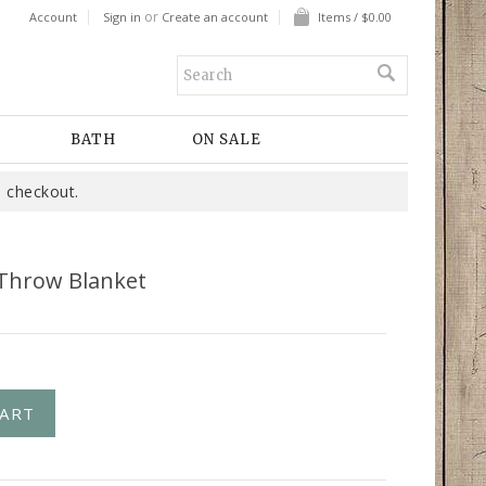
or
Account
Sign in
Create an account
Items / $0.00
BATH
ON SALE
 checkout.
 Throw Blanket