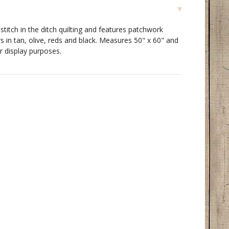
 stitch in the ditch quilting and features patchwork
rs in tan, olive, reds and black. Measures 50" x 60" and
r display purposes.