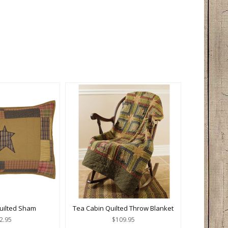
Quilted Sham
Tea Cabin Quilted Throw Blanket
2.95
$109.95