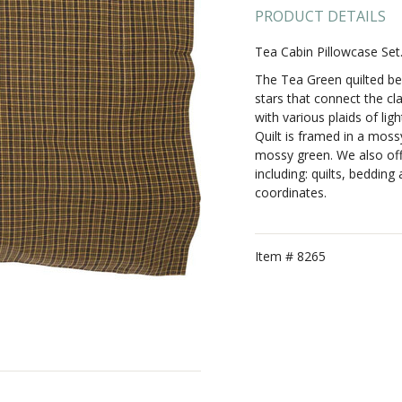
PRODUCT DETAILS
Tea Cabin Pillowcase Se
The Tea Green quilted be
stars that connect the cla
with various plaids of li
Quilt is framed in a moss
mossy green. We also offe
including: quilts, beddin
coordinates.
Item #
8265