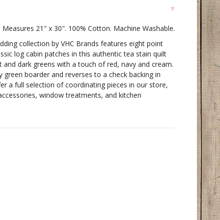
t. Measures 21" x 30". 100% Cotton. Machine Washable.
dding collection by VHC Brands features eight point
ssic log cabin patches in this authentic tea stain quilt
ght and dark greens with a touch of red, navy and cream.
y green boarder and reverses to a check backing in
r a full selection of coordinating pieces in our store,
g accessories, window treatments, and kitchen