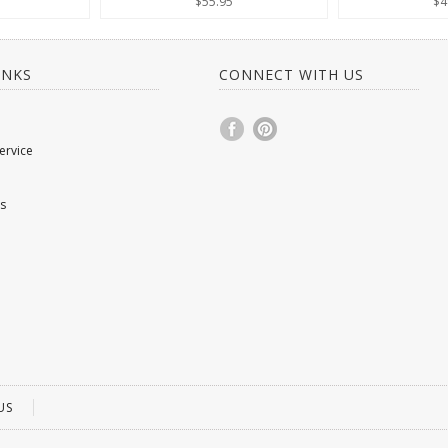
$55.95
$4
INKS
CONNECT WITH US
ervice
s
US