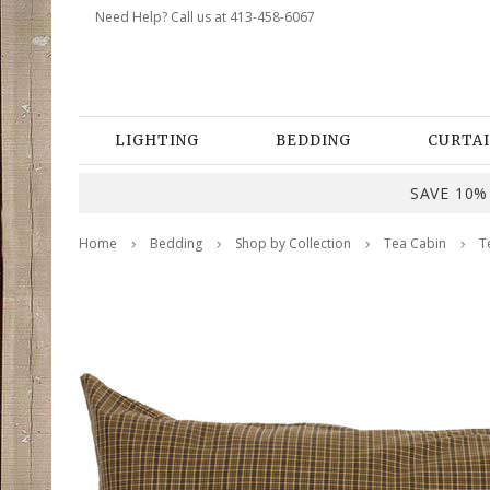
Need Help? Call us at 413-458-6067
LIGHTING
BEDDING
CURTAI
SAVE 10% 
Home
Bedding
Shop by Collection
Tea Cabin
T