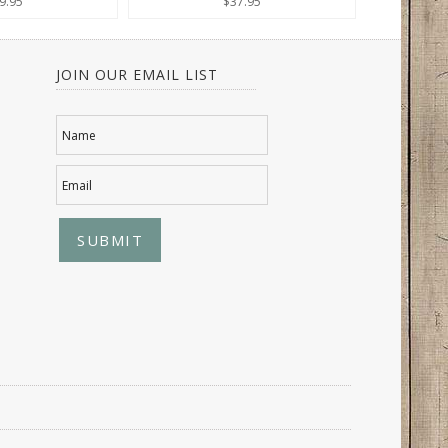
9.95
$37.95
JOIN OUR EMAIL LIST
Name
Email