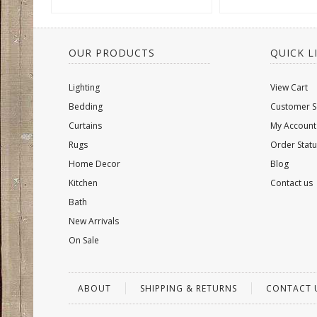
OUR PRODUCTS
QUICK L
Lighting
View Cart
Bedding
Customer S
Curtains
My Account
Rugs
Order Statu
Home Decor
Blog
Kitchen
Contact us
Bath
New Arrivals
On Sale
ABOUT
SHIPPING & RETURNS
CONTACT 