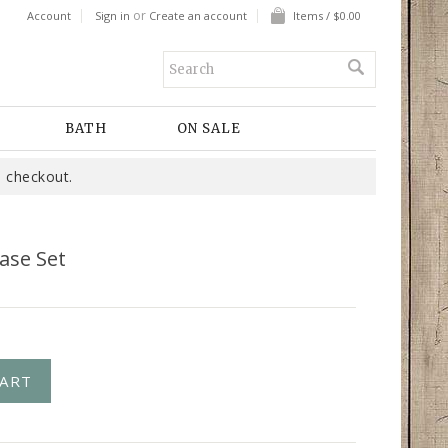
or
Account
Sign in
Create an account
Items / $0.00
BATH
ON SALE
 checkout.
ase Set