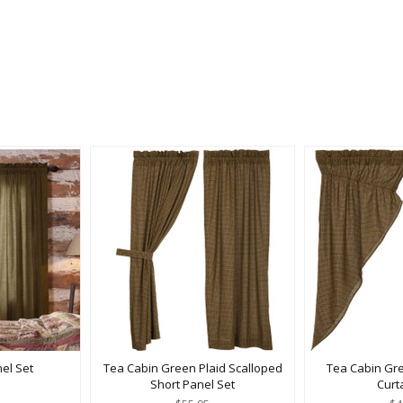
el Set
Tea Cabin Green Plaid Scalloped
Tea Cabin Gre
Short Panel Set
Curt