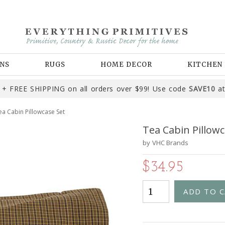
NS
RUGS
HOME DECOR
KITCHEN
+ FREE SHIPPING on all orders over $99! Use code
SAVE10
at
ea Cabin Pillowcase Set
Tea Cabin Pillowc
by
VHC Brands
$34.95