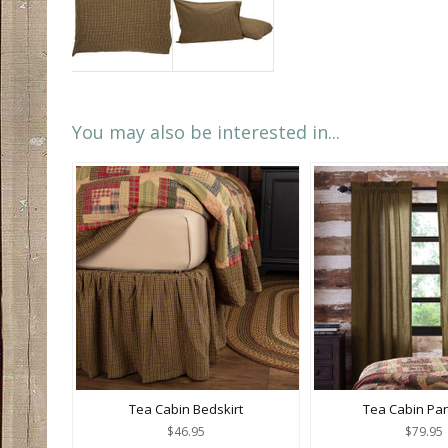
You may also be interested in...
Tea Cabin Bedskirt
Tea Cabin Pan
$46.95
$79.95