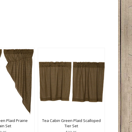
en Plaid Prairie
Tea Cabin Green Plaid Scalloped
ain Set
Tier Set