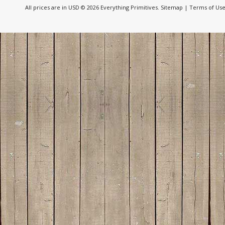
All prices are in
USD
© 2026 Everything Primitives.
Sitemap
|
Terms of Us