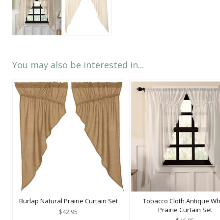
You may also be interested in...
Burlap Natural Prairie Curtain Set
Tobacco Cloth Antique Wh
Prairie Curtain Set
$42.95