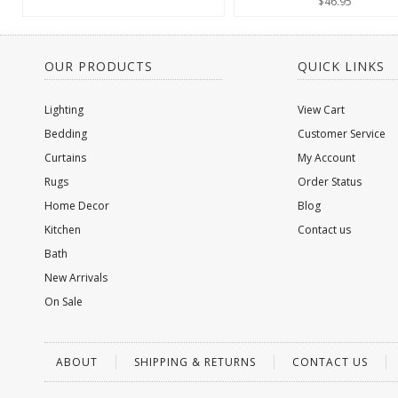
$46.95
OUR PRODUCTS
QUICK LINKS
Lighting
View Cart
Bedding
Customer Service
Curtains
My Account
Rugs
Order Status
Home Decor
Blog
Kitchen
Contact us
Bath
New Arrivals
On Sale
ABOUT
SHIPPING & RETURNS
CONTACT US