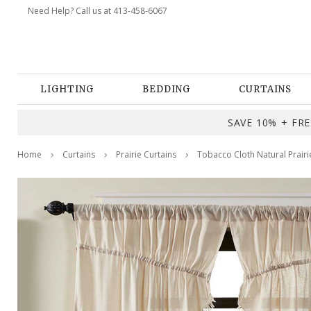
Need Help? Call us at 413-458-6067
LIGHTING
BEDDING
CURTAINS
SAVE 10% + FREE
Home
Curtains
Prairie Curtains
Tobacco Cloth Natural Prairi