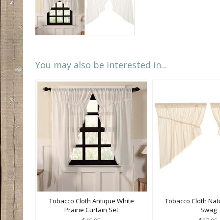
You may also be interested in...
Tobacco Cloth Antique White
Tobacco Cloth Natu
Prairie Curtain Set
Swag