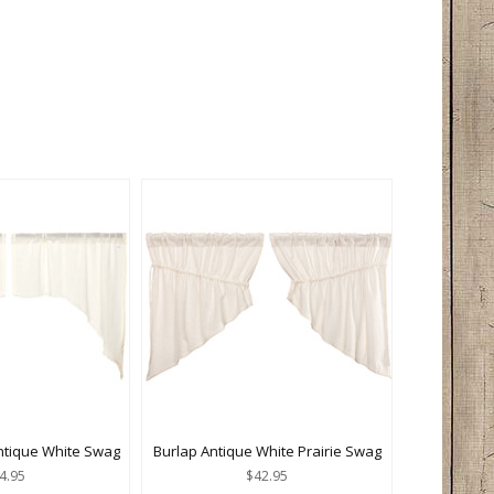
ntique White Swag
Burlap Antique White Prairie Swag
4.95
$42.95