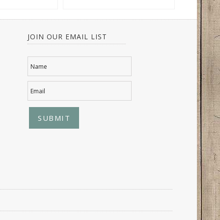
JOIN OUR EMAIL LIST
Name
Email