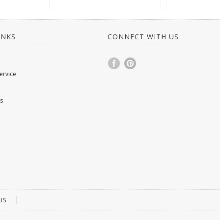
INKS
CONNECT WITH US
ervice
s
US