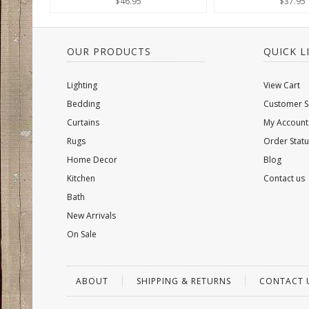
$46.95
$37.95
OUR PRODUCTS
QUICK L
Lighting
View Cart
Bedding
Customer S
Curtains
My Account
Rugs
Order Statu
Home Decor
Blog
Kitchen
Contact us
Bath
New Arrivals
On Sale
ABOUT
SHIPPING & RETURNS
CONTACT 