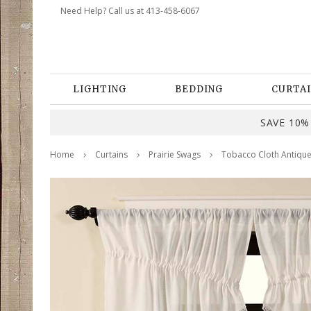
Need Help? Call us at 413-458-6067
LIGHTING
BEDDING
CURTAI
SAVE 10% 
Home
Curtains
Prairie Swags
Tobacco Cloth Antique