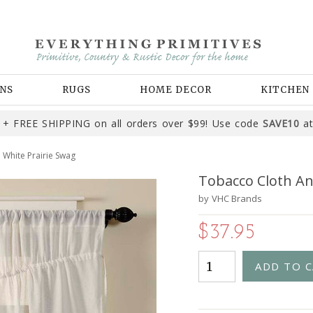
NS
RUGS
HOME DECOR
KITCHEN
+ FREE SHIPPING on all orders over $99! Use code
SAVE10
at
 White Prairie Swag
Tobacco Cloth An
by
VHC Brands
$37.95