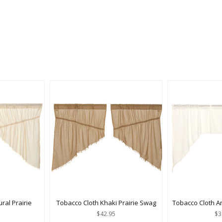
ral Prairie
Tobacco Cloth Khaki Prairie Swag
Tobacco Cloth A
$42.95
$3