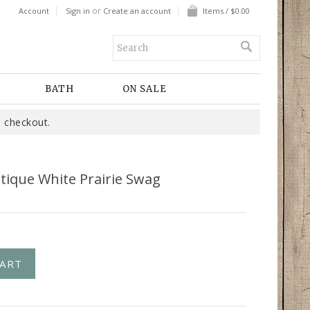
or
Account
Sign in
Create an account
Items / $0.00
BATH
ON SALE
 checkout.
tique White Prairie Swag