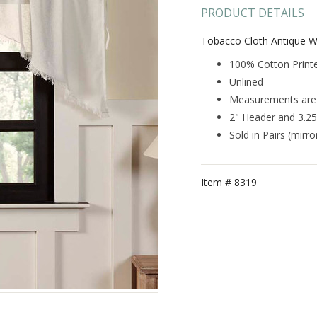
PRODUCT DETAILS
Tobacco Cloth Antique W
100% Cotton Print
Unlined
Measurements are 3
2" Header and 3.2
Sold in Pairs (mirr
Item #
8319