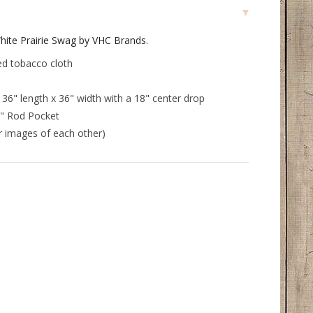
hite Prairie Swag by VHC Brands.
ed tobacco cloth
6" length x 36" width with a 18" center drop
5" Rod Pocket
or images of each other)