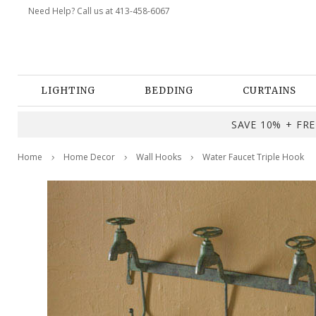
Need Help? Call us at 413-458-6067
LIGHTING
BEDDING
CURTAINS
SAVE 10% + FREE
Home
Home Decor
Wall Hooks
Water Faucet Triple Hook