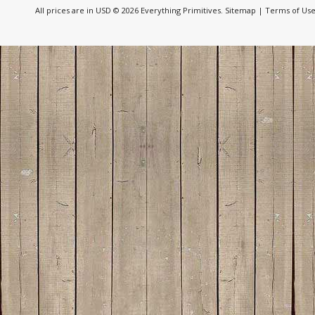
All prices are in
USD
© 2026 Everything Primitives.
Sitemap
|
Terms of Us