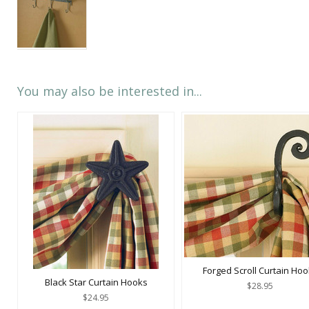
You may also be interested in...
Forged Scroll Curtain Ho
Black Star Curtain Hooks
$28.95
$24.95