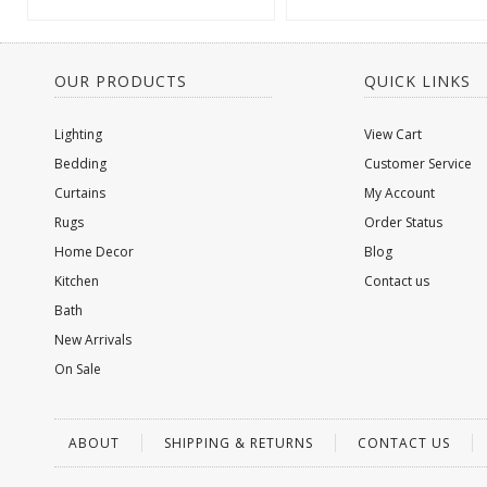
OUR PRODUCTS
QUICK LINKS
Lighting
View Cart
Bedding
Customer Service
Curtains
My Account
Rugs
Order Status
Home Decor
Blog
Kitchen
Contact us
Bath
New Arrivals
On Sale
ABOUT
SHIPPING & RETURNS
CONTACT US