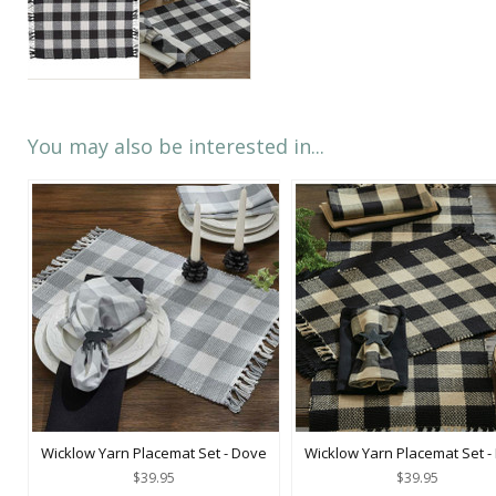
You may also be interested in...
Wicklow Yarn Placemat Set - Dove
Wicklow Yarn Placemat Set -
$39.95
$39.95