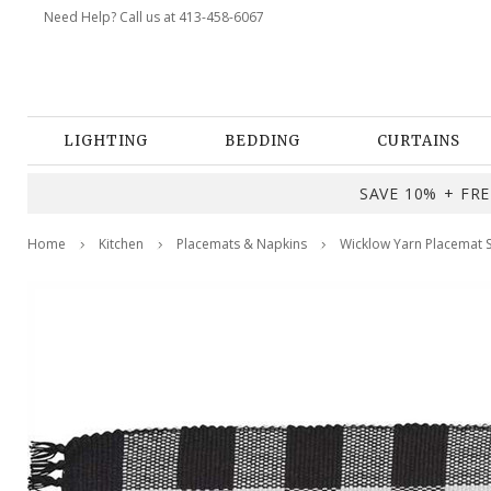
Need Help? Call us at 413-458-6067
LIGHTING
BEDDING
CURTAINS
SAVE 10% + FREE
Home
Kitchen
Placemats & Napkins
Wicklow Yarn Placemat S