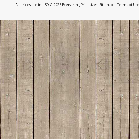
All prices are in
USD
© 2026 Everything Primitives.
Sitemap
|
Terms of Us