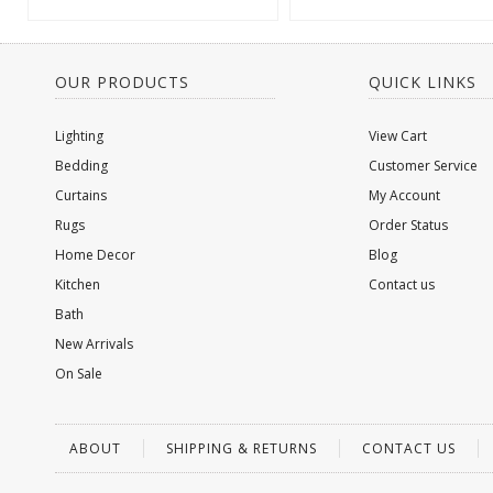
OUR PRODUCTS
QUICK LINKS
Lighting
View Cart
Bedding
Customer Service
Curtains
My Account
Rugs
Order Status
Home Decor
Blog
Kitchen
Contact us
Bath
New Arrivals
On Sale
ABOUT
SHIPPING & RETURNS
CONTACT US