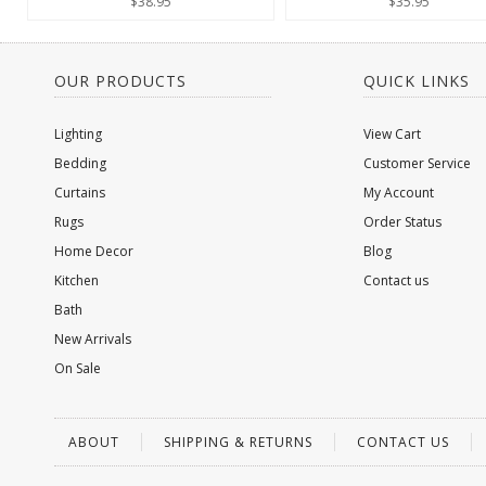
$38.95
$35.95
OUR PRODUCTS
QUICK LINKS
Lighting
View Cart
Bedding
Customer Service
Curtains
My Account
Rugs
Order Status
Home Decor
Blog
Kitchen
Contact us
Bath
New Arrivals
On Sale
ABOUT
SHIPPING & RETURNS
CONTACT US