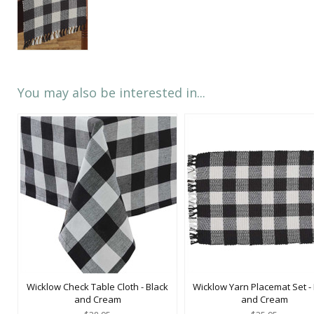
You may also be interested in...
Wicklow Check Table Cloth - Black
Wicklow Yarn Placemat Set -
and Cream
and Cream