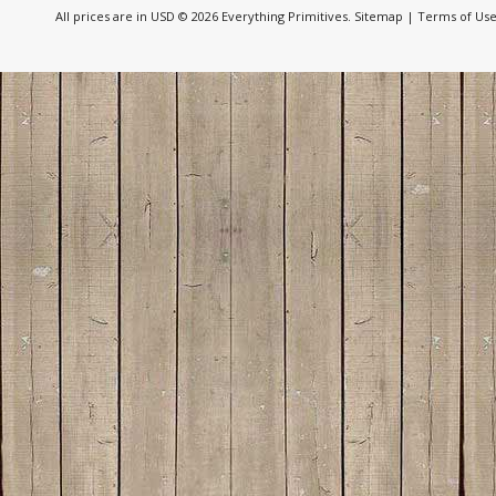
All prices are in
USD
© 2026 Everything Primitives.
Sitemap
|
Terms of Us