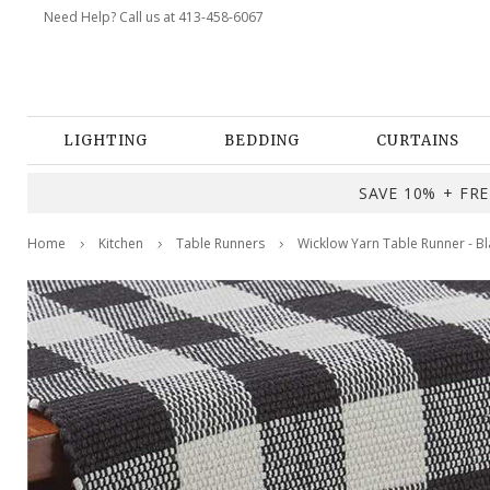
Need Help? Call us at 413-458-6067
LIGHTING
BEDDING
CURTAINS
SAVE 10% + FREE
Home
Kitchen
Table Runners
Wicklow Yarn Table Runner - B