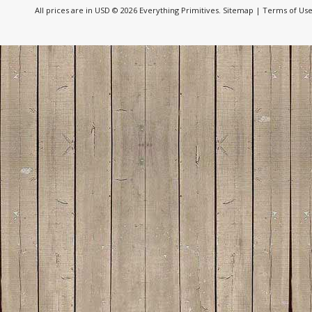
All prices are in
USD
© 2026 Everything Primitives.
Sitemap
|
Terms of Us