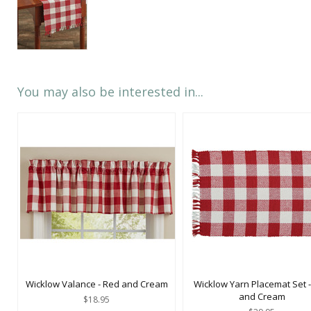
You may also be interested in...
Wicklow Valance - Red and Cream
Wicklow Yarn Placemat Set 
and Cream
$18.95