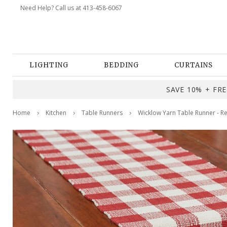
Need Help? Call us at 413-458-6067
LIGHTING
BEDDING
CURTAINS
SAVE 10% + FREE
Home
Kitchen
Table Runners
Wicklow Yarn Table Runner - 