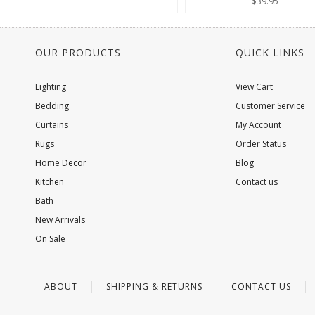
$39.95
OUR PRODUCTS
QUICK LINKS
Lighting
View Cart
Bedding
Customer Service
Curtains
My Account
Rugs
Order Status
Home Decor
Blog
Kitchen
Contact us
Bath
New Arrivals
On Sale
ABOUT
SHIPPING & RETURNS
CONTACT US