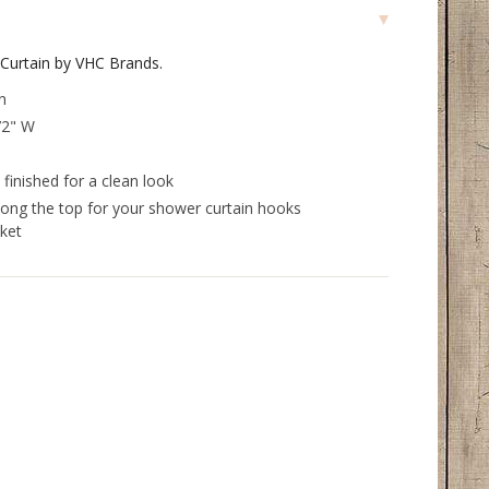
Curtain by VHC Brands.
n
72" W
finished for a clean look
long the top for your shower curtain hooks
ket