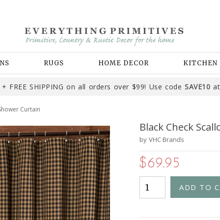
NS
RUGS
HOME DECOR
KITCHEN
+ FREE SHIPPING on all orders over $99! Use code
SAVE10
at
Shower Curtain
Black Check Scal
by
VHC Brands
$69.95