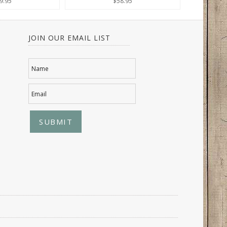
9.95
$58.95
JOIN OUR EMAIL LIST
Name
Email