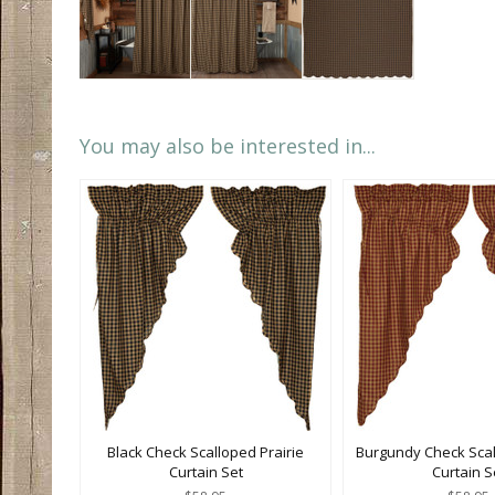
You may also be interested in...
Black Check Scalloped Prairie
Burgundy Check Scal
Curtain Set
Curtain S