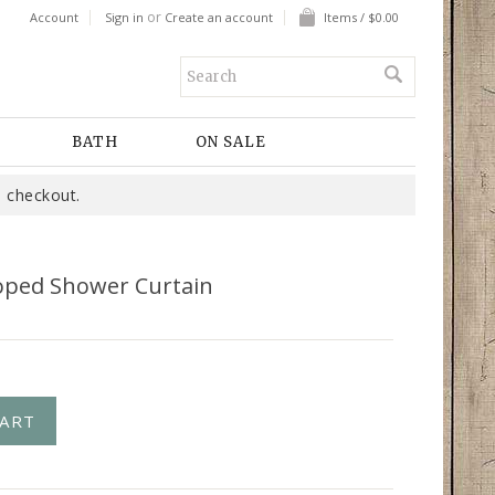
or
Account
Sign in
Create an account
Items / $0.00
BATH
ON SALE
 checkout.
loped Shower Curtain