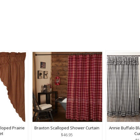
loped Prairie
Braxton Scalloped Shower Curtain
Annie Buffalo B
et
Cu
$46.95