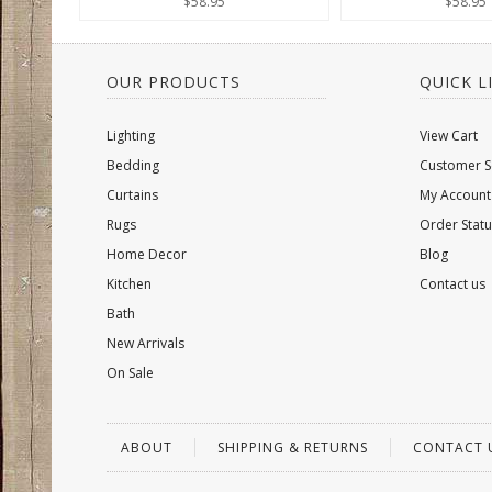
$58.95
$58.95
OUR PRODUCTS
QUICK L
Lighting
View Cart
Bedding
Customer S
Curtains
My Account
Rugs
Order Statu
Home Decor
Blog
Kitchen
Contact us
Bath
New Arrivals
On Sale
ABOUT
SHIPPING & RETURNS
CONTACT 