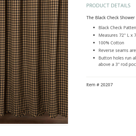
PRODUCT DETAILS
The Black Check Shower 
Black Check Patter
Measures 72" L x 
100% Cotton
Reverse seams are 
Button holes run a
above a 3" rod poc
Item #
20207