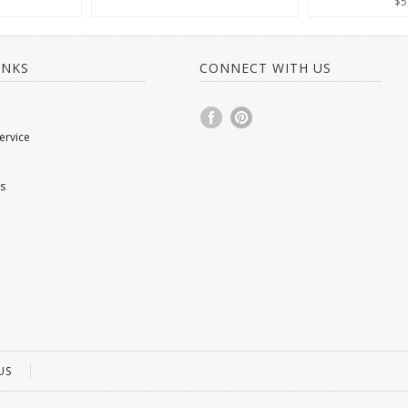
$5
INKS
CONNECT WITH US
ervice
s
US