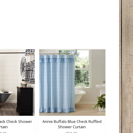
lack Check Shower
Annie Buffalo Blue Check Ruffled
rtain
Shower Curtain