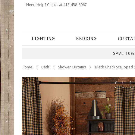
Need Help? Call us at 413-458-6067
LIGHTING
BEDDING
CURTAI
SAVE 10% 
Home
Bath
Shower Curtains
Black Check Scalloped 