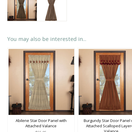
You may also be interested in...
Abilene Star Door Panel with
Burgundy Star Door Panel 
Attached Valance
Attached Scalloped Laye
Valance