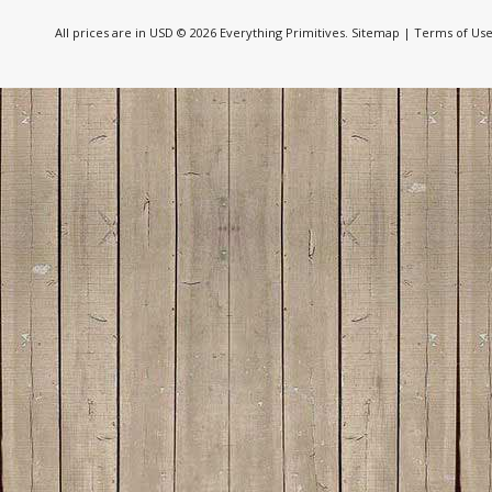
All prices are in
USD
© 2026 Everything Primitives.
Sitemap
|
Terms of Us