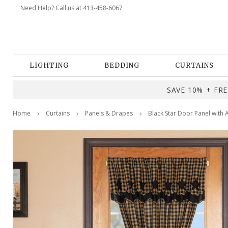
Need Help? Call us at 413-458-6067
LIGHTING
BEDDING
CURTAINS
SAVE 10% + FREE
Home
Curtains
Panels & Drapes
Black Star Door Panel with