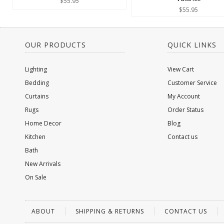
$55.95
$55.95
OUR PRODUCTS
QUICK LINKS
Lighting
View Cart
Bedding
Customer Service
Curtains
My Account
Rugs
Order Status
Home Decor
Blog
Kitchen
Contact us
Bath
New Arrivals
On Sale
ABOUT
SHIPPING & RETURNS
CONTACT US