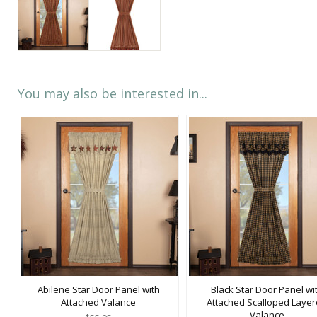
You may also be interested in...
Abilene Star Door Panel with
Black Star Door Panel wi
Attached Valance
Attached Scalloped Laye
Valance