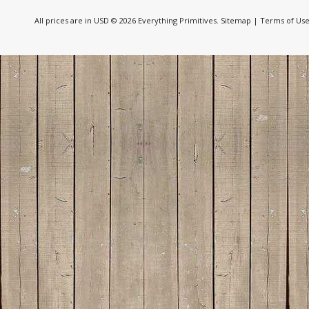
All prices are in
USD
© 2026 Everything Primitives.
Sitemap
|
Terms of Us