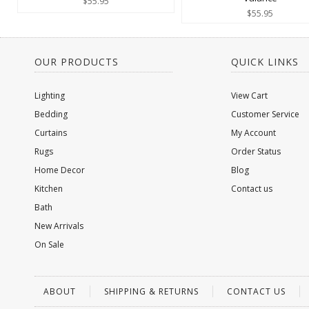
$55.95
$55.95
OUR PRODUCTS
QUICK LINKS
Lighting
View Cart
Bedding
Customer Service
Curtains
My Account
Rugs
Order Status
Home Decor
Blog
Kitchen
Contact us
Bath
New Arrivals
On Sale
ABOUT
SHIPPING & RETURNS
CONTACT US