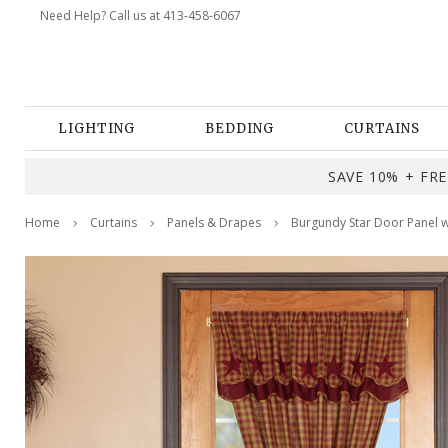
Need Help? Call us at 413-458-6067
LIGHTING
BEDDING
CURTAINS
SAVE 10% + FREE
Home
Curtains
Panels & Drapes
Burgundy Star Door Panel w