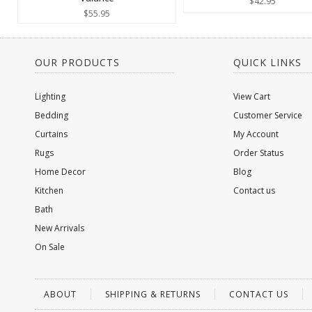
$42.95
$55.95
OUR PRODUCTS
QUICK LINKS
Lighting
View Cart
Bedding
Customer Service
Curtains
My Account
Rugs
Order Status
Home Decor
Blog
Kitchen
Contact us
Bath
New Arrivals
On Sale
ABOUT
SHIPPING & RETURNS
CONTACT US