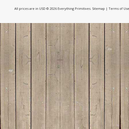
All prices are in
USD
© 2026 Everything Primitives.
Sitemap
|
Terms of Us