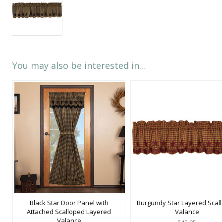
You may also be interested in...
Black Star Door Panel with
Burgundy Star Layered Scal
Attached Scalloped Layered
Valance
Valance