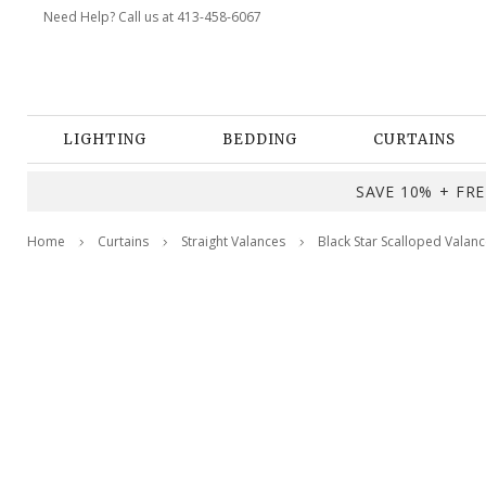
Need Help? Call us at 413-458-6067
LIGHTING
BEDDING
CURTAINS
SAVE 10% + FREE
Home
Curtains
Straight Valances
Black Star Scalloped Valan