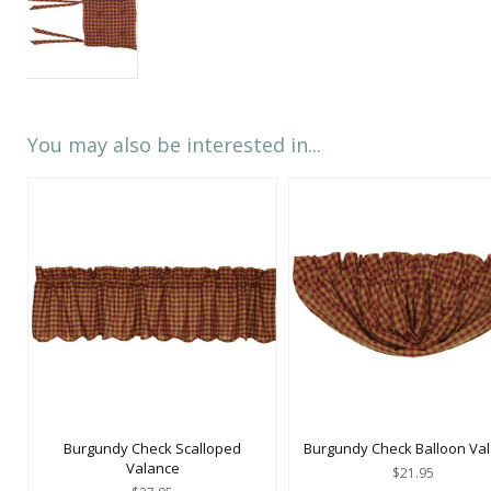
You may also be interested in...
Burgundy Check Scalloped
Burgundy Check Balloon Va
Valance
$21.95