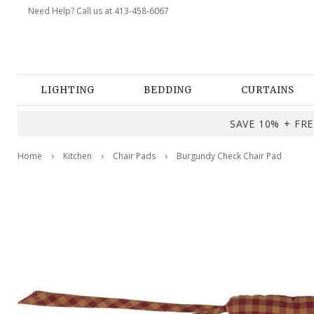
Need Help? Call us at 413-458-6067
LIGHTING
BEDDING
CURTAINS
SAVE 10% + FREE
Home
Kitchen
Chair Pads
Burgundy Check Chair Pad