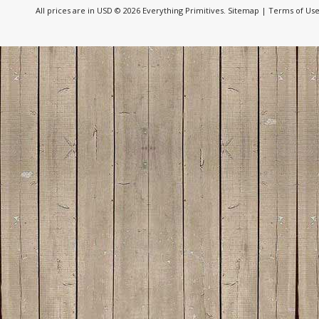
All prices are in
USD
© 2026 Everything Primitives.
Sitemap
|
Terms of Us