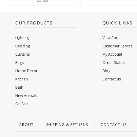
$27.95
OUR PRODUCTS
QUICK LINKS
Lighting
View Cart
Bedding
Customer Service
Curtains
My Account
Rugs
Order Status
Home Decor
Blog
Kitchen
Contact us
Bath
New Arrivals
On Sale
ABOUT
SHIPPING & RETURNS
CONTACT US