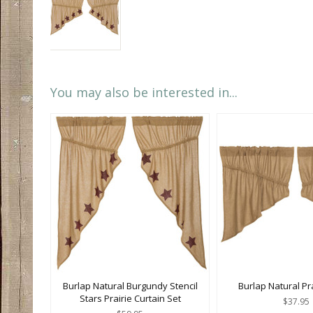
You may also be interested in...
Burlap Natural Burgundy Stencil
Burlap Natural Pr
Stars Prairie Curtain Set
$37.95