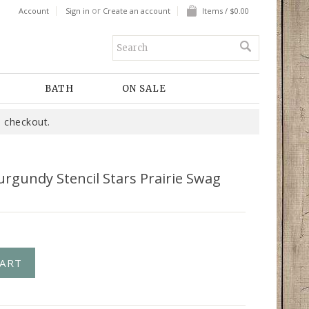
or
Account
Sign in
Create an account
Items / $0.00
BATH
ON SALE
 checkout.
urgundy Stencil Stars Prairie Swag