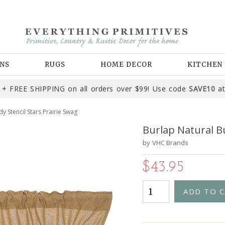
NS
RUGS
HOME DECOR
KITCHEN
+ FREE SHIPPING on all orders over $99! Use code
SAVE10
at
y Stencil Stars Prairie Swag
Burlap Natural B
by
VHC Brands
$43.95