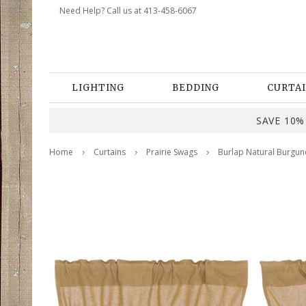
Need Help? Call us at 413-458-6067
LIGHTING
BEDDING
CURTAI
SAVE 10% 
Home
Curtains
Prairie Swags
Burlap Natural Burgund