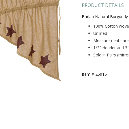
PRODUCT DETAILS
Burlap Natural Burgundy 
100% Cotton woven 
Unlined
Measurements are 3
1/2" Header and 3
Sold in Pairs (mirr
Item #
25916