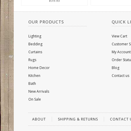
$59.95
OUR PRODUCTS
QUICK L
Lighting
View Cart
Bedding
Customer S
Curtains
My Account
Rugs
Order Statu
Home Decor
Blog
Kitchen
Contact us
Bath
New Arrivals
On Sale
ABOUT
SHIPPING & RETURNS
CONTACT 