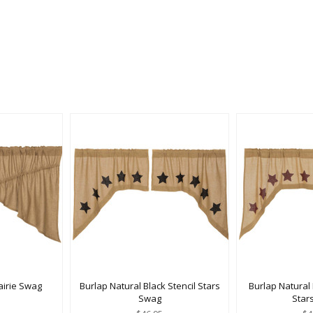
airie Swag
Burlap Natural Black Stencil Stars
Burlap Natural
Swag
Star