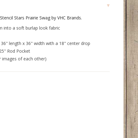
Stencil Stars Prairie Swag by VHC Brands.
into a soft burlap look fabric
6" length x 36" width with a 18" center drop
.25" Rod Pocket
or images of each other)