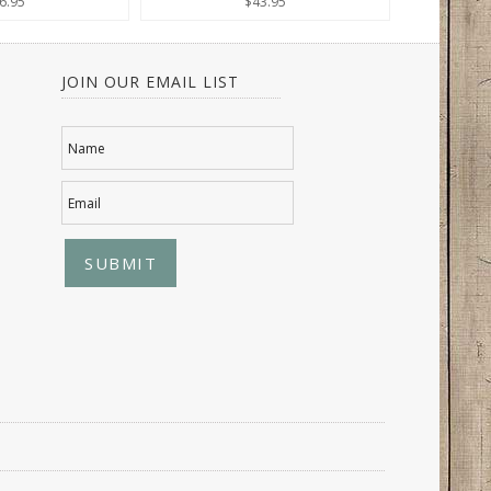
6.95
$43.95
JOIN OUR EMAIL LIST
Name
Email