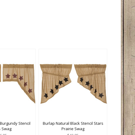
 Burgundy Stencil
Burlap Natural Black Stencil Stars
s Swag
Prairie Swag