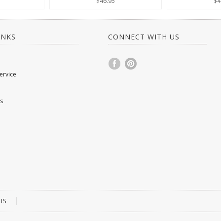
$46.95
$4
INKS
CONNECT WITH US
ervice
s
US