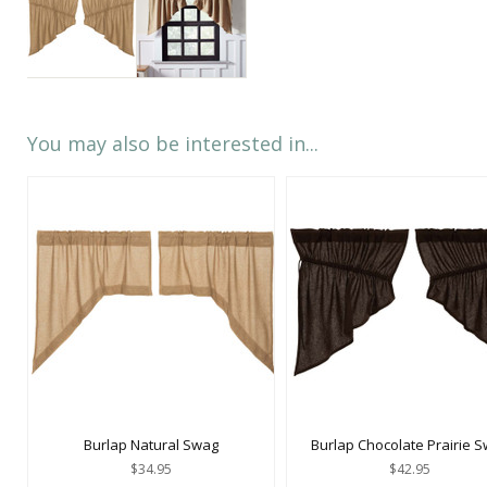
You may also be interested in...
Burlap Natural Swag
Burlap Chocolate Prairie 
$34.95
$42.95