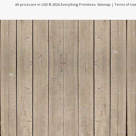
All prices are in
USD
© 2026 Everything Primitives.
Sitemap
|
Terms of Us