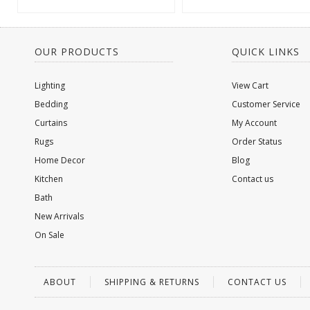
OUR PRODUCTS
QUICK LINKS
Lighting
View Cart
Bedding
Customer Service
Curtains
My Account
Rugs
Order Status
Home Decor
Blog
Kitchen
Contact us
Bath
New Arrivals
On Sale
ABOUT
SHIPPING & RETURNS
CONTACT US