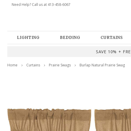
Need Help? Call us at 413-458-6067
LIGHTING
BEDDING
CURTAINS
SAVE 10% + FREE
Home
Curtains
Prairie Swags
Burlap Natural Prairie Swag