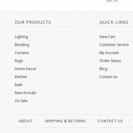
$43.95
OUR PRODUCTS
QUICK LINKS
Lighting
View Cart
Bedding
Customer Service
Curtains
My Account
Rugs
Order Status
Home Decor
Blog
Kitchen
Contact us
Bath
New Arrivals
On Sale
ABOUT
SHIPPING & RETURNS
CONTACT US