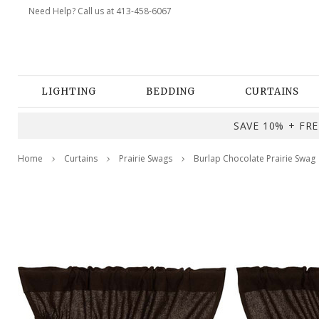
Need Help? Call us at 413-458-6067
LIGHTING
BEDDING
CURTAINS
SAVE 10% + FREE
Home
Curtains
Prairie Swags
Burlap Chocolate Prairie Swag