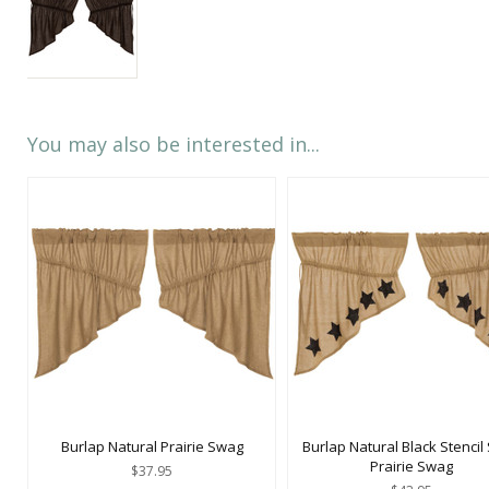
You may also be interested in...
Burlap Natural Prairie Swag
Burlap Natural Black Stencil 
Prairie Swag
$37.95