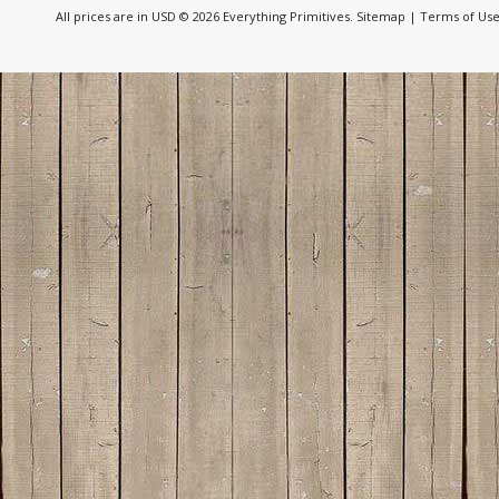
All prices are in
USD
© 2026 Everything Primitives.
Sitemap
|
Terms of Us