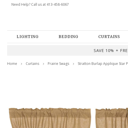
Need Help? Call us at 413-458-6067
LIGHTING
BEDDING
CURTAINS
SAVE 10% + FREE
Home
Curtains
Prairie Swags
Stratton Burlap Applique Star P