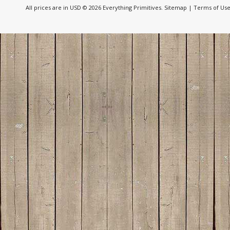
All prices are in
USD
© 2026 Everything Primitives.
Sitemap
|
Terms of Us