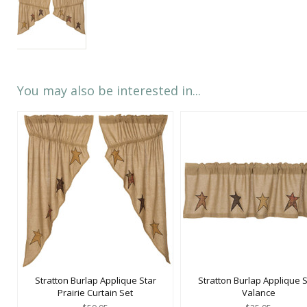
You may also be interested in...
Stratton Burlap Applique Star
Stratton Burlap Applique S
Prairie Curtain Set
Valance