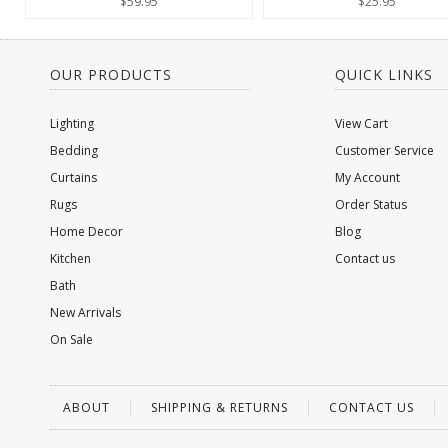
$59.95
$25.95
OUR PRODUCTS
QUICK LINKS
Lighting
View Cart
Bedding
Customer Service
Curtains
My Account
Rugs
Order Status
Home Decor
Blog
Kitchen
Contact us
Bath
New Arrivals
On Sale
ABOUT
SHIPPING & RETURNS
CONTACT US