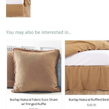
You may also be interested in...
Burlap Natural Fabric Euro Sham
Burlap Natural Ruffled Beds
w/ Fringed Ruffle
$49.95