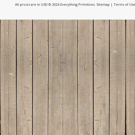
All prices are in
USD
© 2026 Everything Primitives.
Sitemap
|
Terms of Us