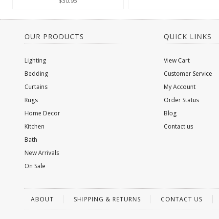
$30.95
OUR PRODUCTS
QUICK LINKS
Lighting
View Cart
Bedding
Customer Service
Curtains
My Account
Rugs
Order Status
Home Decor
Blog
Kitchen
Contact us
Bath
New Arrivals
On Sale
ABOUT
SHIPPING & RETURNS
CONTACT US