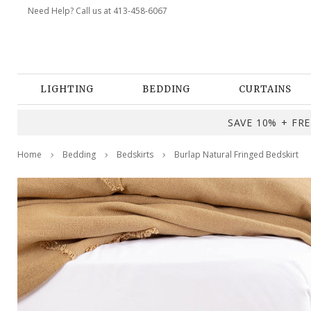
Need Help? Call us at 413-458-6067
LIGHTING
BEDDING
CURTAINS
SAVE 10% + FREE
Home
Bedding
Bedskirts
Burlap Natural Fringed Bedskirt