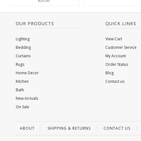
$30.95
OUR PRODUCTS
QUICK LINKS
Lighting
View Cart
Bedding
Customer Service
Curtains
My Account
Rugs
Order Status
Home Decor
Blog
Kitchen
Contact us
Bath
New Arrivals
On Sale
ABOUT
SHIPPING & RETURNS
CONTACT US