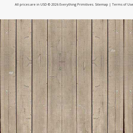
All prices are in
USD
© 2026 Everything Primitives.
Sitemap
|
Terms of Us