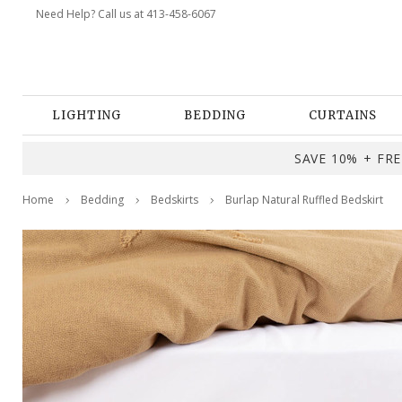
Need Help? Call us at 413-458-6067
LIGHTING
BEDDING
CURTAINS
SAVE 10% + FREE
Home
Bedding
Bedskirts
Burlap Natural Ruffled Bedskirt