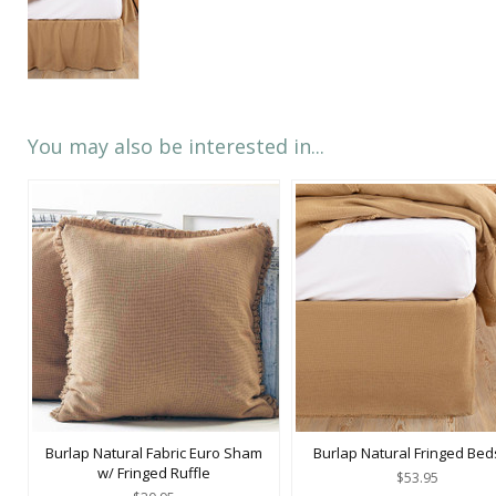
You may also be interested in...
Burlap Natural Fabric Euro Sham
Burlap Natural Fringed Beds
w/ Fringed Ruffle
$53.95