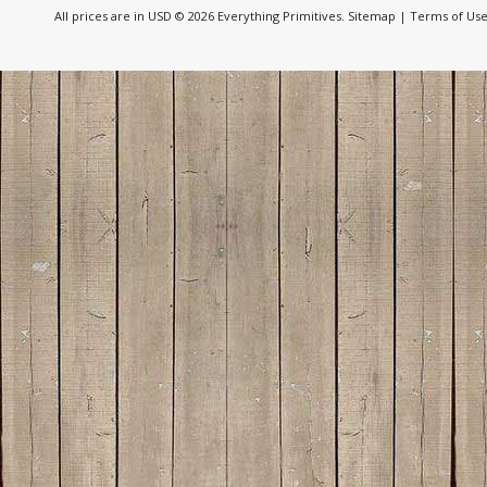
All prices are in
USD
© 2026 Everything Primitives.
Sitemap
|
Terms of Us