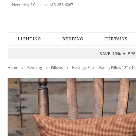
Need Help? Call us at 413-458-6067
LIGHTING
BEDDING
CURTAINS
SAVE 10% + FREE
Home
Bedding
Pillows
Heritage Farms Family Pillow 12" x 12