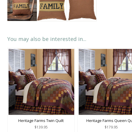
You may also be interested in...
Heritage Farms Twin Quilt
Heritage Farms Queen Qu
$139.95
$179.95