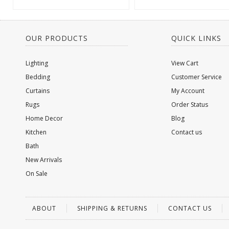
OUR PRODUCTS
QUICK LINKS
Lighting
View Cart
Bedding
Customer Service
Curtains
My Account
Rugs
Order Status
Home Decor
Blog
Kitchen
Contact us
Bath
New Arrivals
On Sale
ABOUT
SHIPPING & RETURNS
CONTACT US