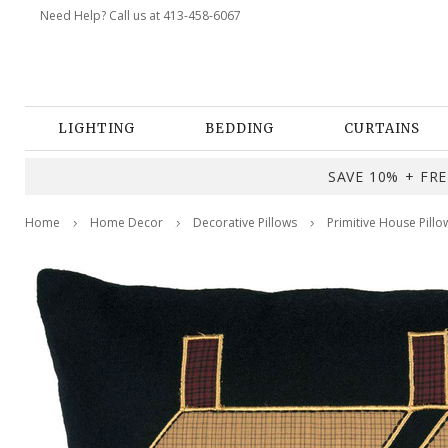
Need Help? Call us at 413-458-6067
LIGHTING
BEDDING
CURTAINS
SAVE 10% + FREE
Home
Home Decor
Decorative Pillows
Primitive House Pillo