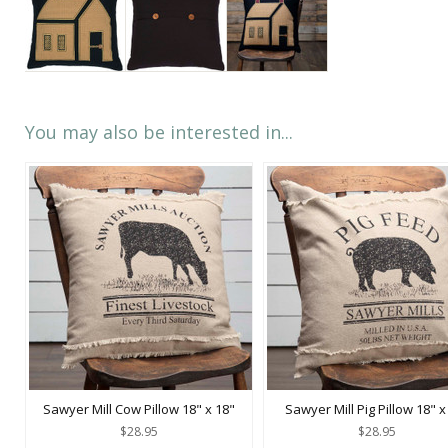
You may also be interested in...
Sawyer Mill Cow Pillow 18" x 18"
Sawyer Mill Pig Pillow 18" x
$28.95
$28.95