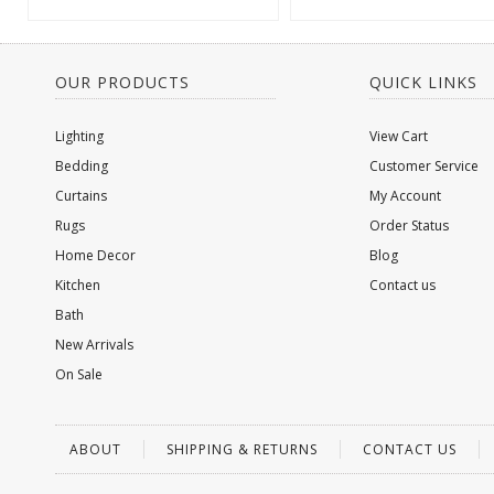
OUR PRODUCTS
QUICK LINKS
Lighting
View Cart
Bedding
Customer Service
Curtains
My Account
Rugs
Order Status
Home Decor
Blog
Kitchen
Contact us
Bath
New Arrivals
On Sale
ABOUT
SHIPPING & RETURNS
CONTACT US