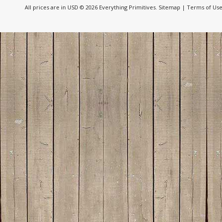
All prices are in
USD
© 2026 Everything Primitives.
Sitemap
|
Terms of Us