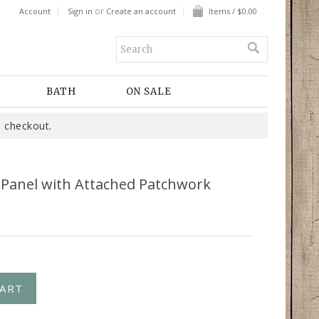
or
Account
Sign in
Create an account
Items / $0.00
BATH
ON SALE
 checkout.
k Panel with Attached Patchwork