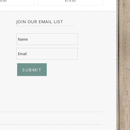
9.95
$79.95
JOIN OUR EMAIL LIST
Name
Email