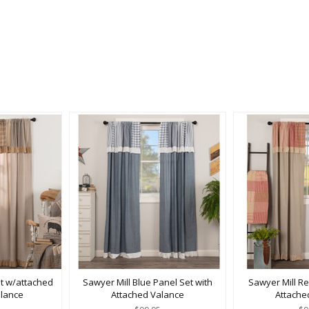
et w/attached
Sawyer Mill Blue Panel Set with
Sawyer Mill Re
lance
Attached Valance
Attache