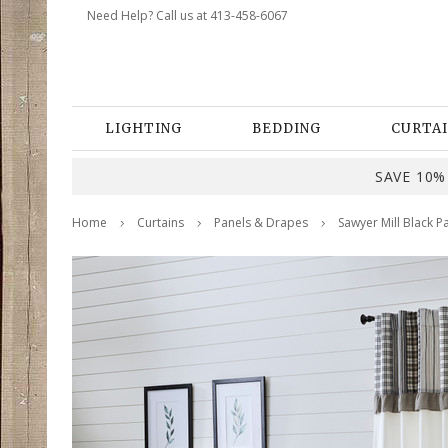
Need Help? Call us at 413-458-6067
LIGHTING
BEDDING
CURTAI
SAVE 10% 
Home
Curtains
Panels & Drapes
Sawyer Mill Black P