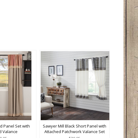
d Panel Set with
Sawyer Mill Black Short Panel with
d Valance
Attached Patchwork Valance Set