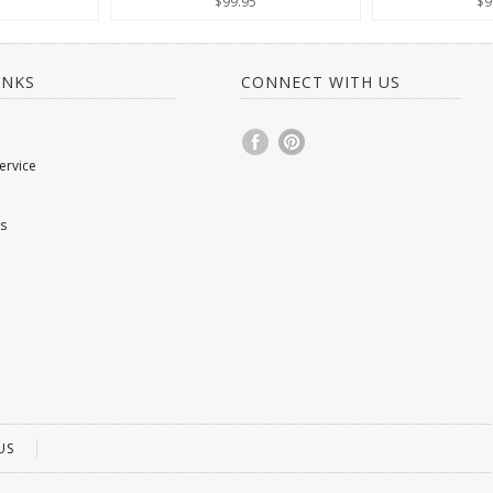
$99.95
$9
INKS
CONNECT WITH US
ervice
s
US