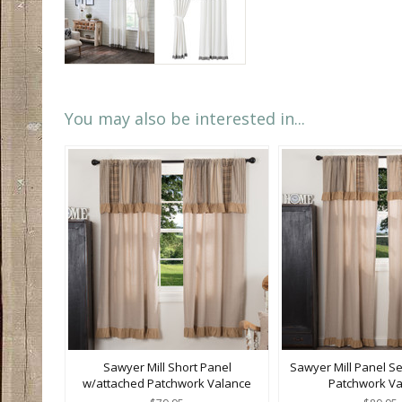
You may also be interested in...
Sawyer Mill Short Panel
Sawyer Mill Panel S
w/attached Patchwork Valance
Patchwork Va