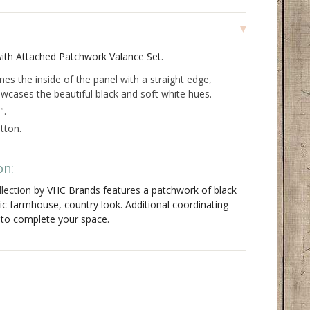
with Attached Patchwork Valance Set.
ines the inside of the panel with a straight edge,
wcases the beautiful black and soft white hues.
".
tton.
on:
lection
by VHC Brands features a patchwork of black
sic farmhouse, country look. Additional coordinating
e to complete your space.