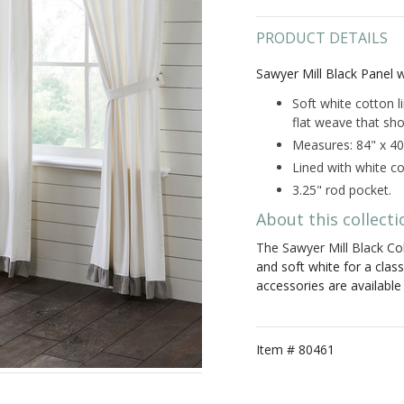
PRODUCT DETAILS
Sawyer Mill Black Panel 
Soft white cotton l
flat weave that sho
Measures: 84" x 40
Lined with white co
3.25" rod pocket.
About this collecti
The Sawyer Mill Black Col
and soft white for a clas
accessories are availabl
Item #
80461