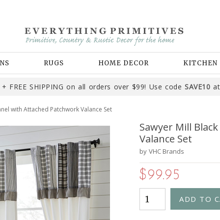
NS
RUGS
HOME DECOR
KITCHEN
+ FREE SHIPPING on all orders over $99! Use code
SAVE10
at
anel with Attached Patchwork Valance Set
Sawyer Mill Blac
Valance Set
by
VHC Brands
$99.95