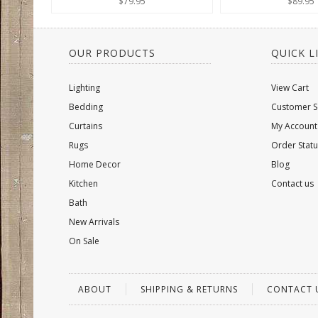
$79.95
$89.95
OUR PRODUCTS
QUICK L
Lighting
View Cart
Bedding
Customer S
Curtains
My Account
Rugs
Order Statu
Home Decor
Blog
Kitchen
Contact us
Bath
New Arrivals
On Sale
ABOUT
SHIPPING & RETURNS
CONTACT 