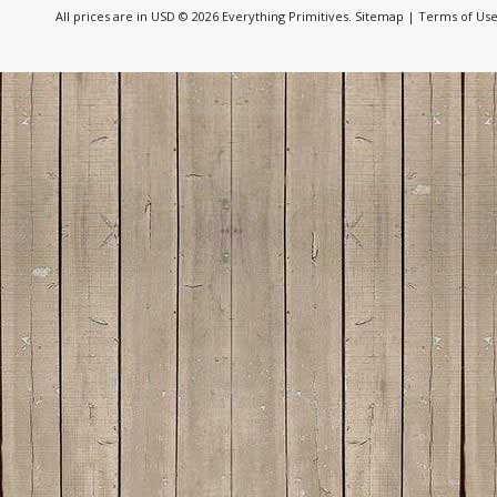
All prices are in
USD
© 2026 Everything Primitives.
Sitemap
|
Terms of Us