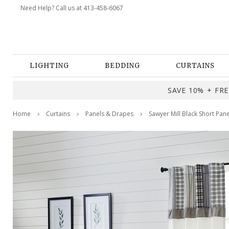
Need Help? Call us at 413-458-6067
LIGHTING
BEDDING
CURTAINS
SAVE 10% + FREE
Home
Curtains
Panels & Drapes
Sawyer Mill Black Short Pan