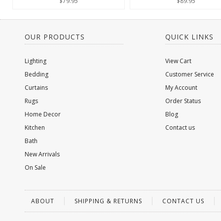
$79.95
$89.95
OUR PRODUCTS
QUICK LINKS
Lighting
View Cart
Bedding
Customer Service
Curtains
My Account
Rugs
Order Status
Home Decor
Blog
Kitchen
Contact us
Bath
New Arrivals
On Sale
ABOUT
SHIPPING & RETURNS
CONTACT US