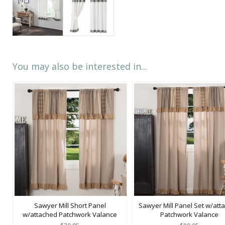
You may also be interested in...
Sawyer Mill Short Panel
Sawyer Mill Panel Set w/att
w/attached Patchwork Valance
Patchwork Valance