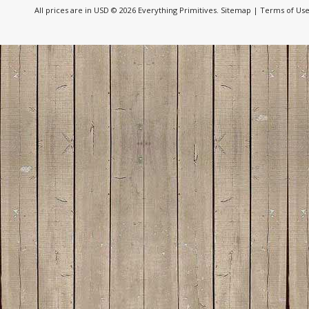
All prices are in
USD
© 2026 Everything Primitives.
Sitemap
|
Terms of Us