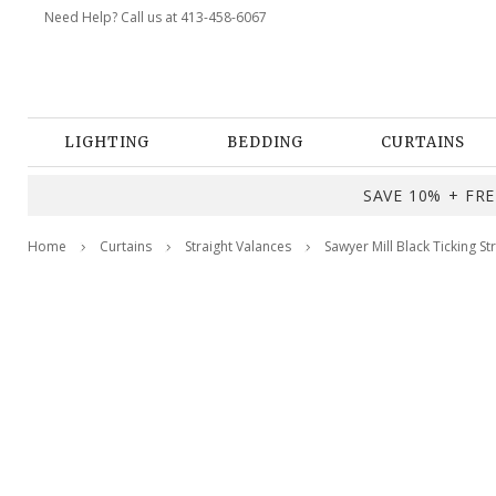
Need Help? Call us at 413-458-6067
LIGHTING
BEDDING
CURTAINS
SAVE 10% + FREE
Home
Curtains
Straight Valances
Sawyer Mill Black Ticking St