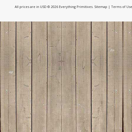
All prices are in
USD
© 2026 Everything Primitives.
Sitemap
|
Terms of Us