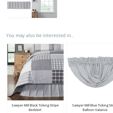
You may also be interested in...
Sawyer Mill Black Ticking Stripe
Sawyer Mill Blue Ticking St
Bedskirt
Balloon Valance