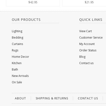
$42.95
$21.95
OUR PRODUCTS
QUICK LINKS
Lighting
View Cart
Bedding
Customer Service
Curtains
My Account
Rugs
Order Status
Home Decor
Blog
Kitchen
Contact us
Bath
New Arrivals
On Sale
ABOUT
SHIPPING & RETURNS
CONTACT US