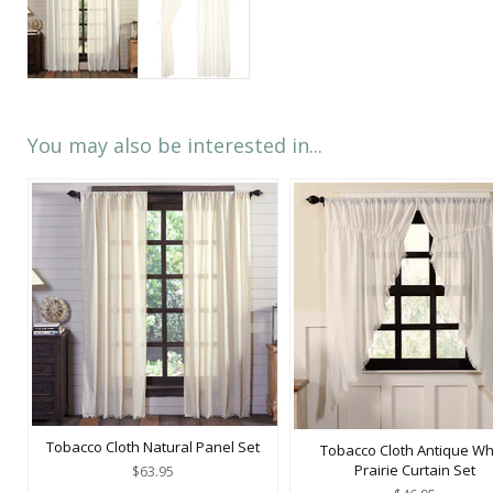
You may also be interested in...
Tobacco Cloth Natural Panel Set
Tobacco Cloth Antique Wh
Prairie Curtain Set
$63.95