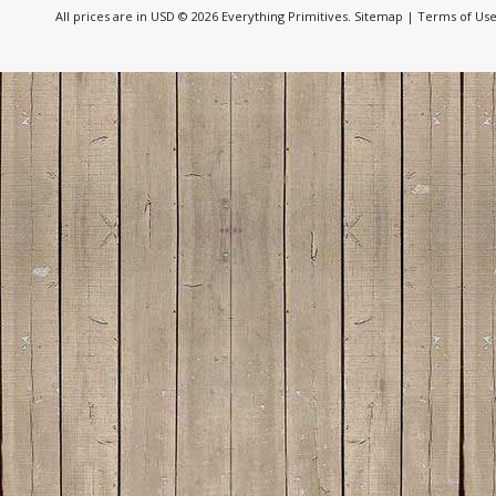
All prices are in
USD
© 2026 Everything Primitives.
Sitemap
|
Terms of Us