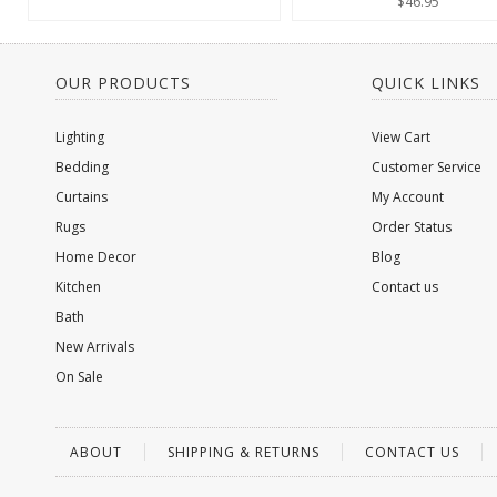
$46.95
OUR PRODUCTS
QUICK LINKS
Lighting
View Cart
Bedding
Customer Service
Curtains
My Account
Rugs
Order Status
Home Decor
Blog
Kitchen
Contact us
Bath
New Arrivals
On Sale
ABOUT
SHIPPING & RETURNS
CONTACT US