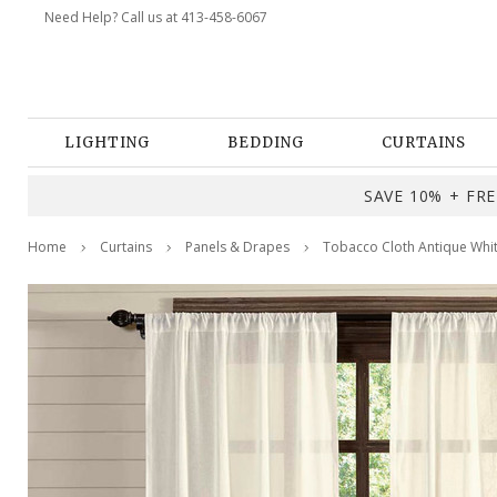
Need Help? Call us at 413-458-6067
LIGHTING
BEDDING
CURTAINS
SAVE 10% + FREE
Home
Curtains
Panels & Drapes
Tobacco Cloth Antique Whit