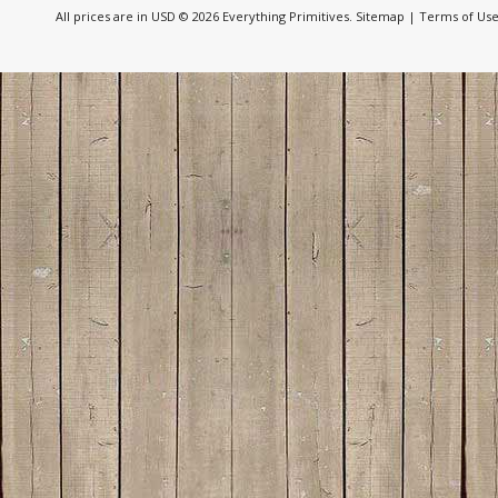
All prices are in
USD
© 2026 Everything Primitives.
Sitemap
|
Terms of Us