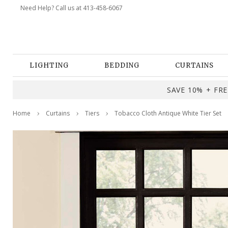
Need Help? Call us at 413-458-6067
LIGHTING
BEDDING
CURTAINS
SAVE 10% + FREE
Home
Curtains
Tiers
Tobacco Cloth Antique White Tier Set