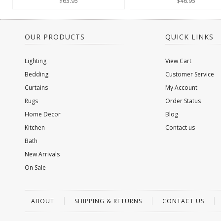
$63.95
$46.95
OUR PRODUCTS
QUICK LINKS
Lighting
View Cart
Bedding
Customer Service
Curtains
My Account
Rugs
Order Status
Home Decor
Blog
Kitchen
Contact us
Bath
New Arrivals
On Sale
ABOUT
SHIPPING & RETURNS
CONTACT US