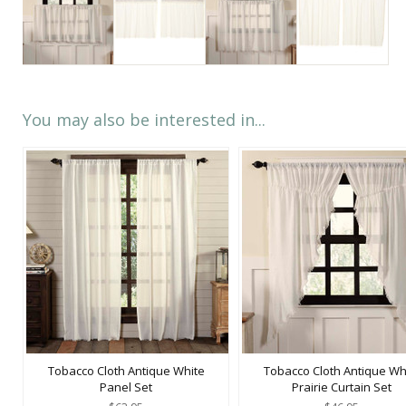
You may also be interested in...
Tobacco Cloth Antique White
Tobacco Cloth Antique Wh
Panel Set
Prairie Curtain Set