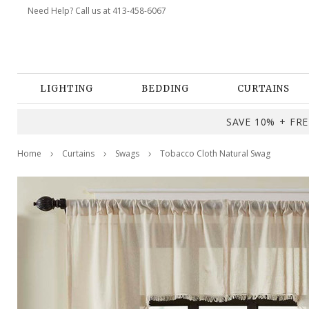
Need Help? Call us at 413-458-6067
LIGHTING
BEDDING
CURTAINS
SAVE 10% + FREE
Home
Curtains
Swags
Tobacco Cloth Natural Swag