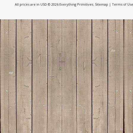
All prices are in
USD
© 2026 Everything Primitives.
Sitemap
|
Terms of Us