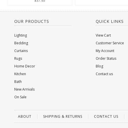
$37.95
OUR PRODUCTS
QUICK LINKS
Lighting
View Cart
Bedding
Customer Service
Curtains
My Account
Rugs
Order Status
Home Decor
Blog
Kitchen
Contact us
Bath
New Arrivals
On Sale
ABOUT
SHIPPING & RETURNS
CONTACT US