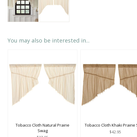
You may also be interested in...
Tobacco Cloth Natural Prairie
Tobacco Cloth Khaki Prairie
Swag
$42.95