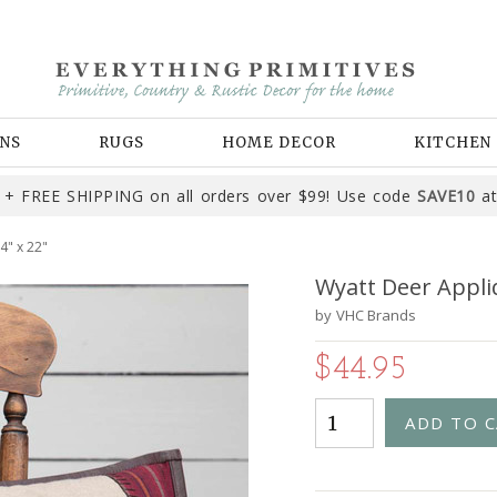
NS
RUGS
HOME DECOR
KITCHEN
+ FREE SHIPPING on all orders over $99! Use code
SAVE10
at
4" x 22"
Wyatt Deer Appliq
by
VHC Brands
$44.95