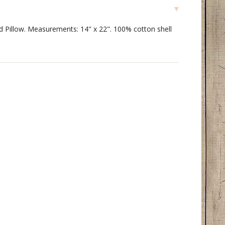
ed Pillow. Measurements: 14" x 22". 100% cotton shell