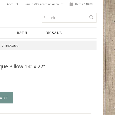
or
Account
Sign in
Create an account
Items / $0.00
BATH
ON SALE
 checkout.
ue Pillow 14" x 22"