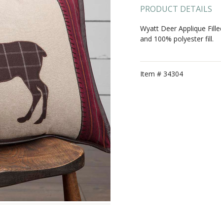
PRODUCT DETAILS
Wyatt Deer Applique Fill
and 100% polyester fill.
Item #
34304