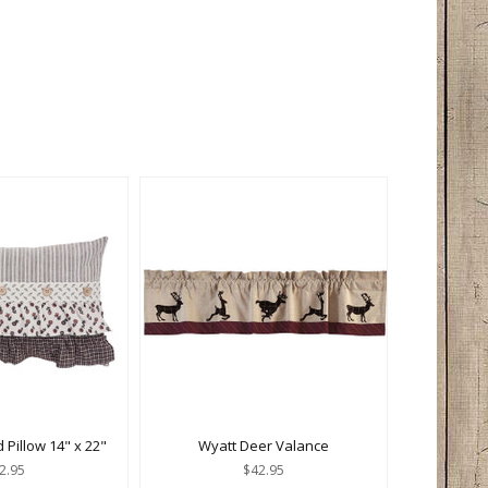
d Pillow 14" x 22"
Wyatt Deer Valance
2.95
$42.95