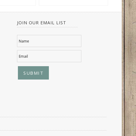
JOIN OUR EMAIL LIST
Name
Email