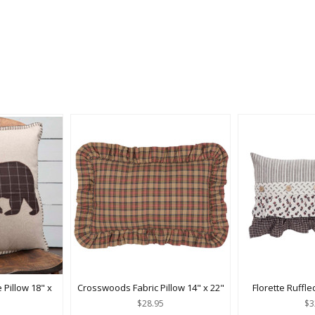
 Pillow 18" x
Crosswoods Fabric Pillow 14" x 22"
Florette Ruffle
$28.95
$3