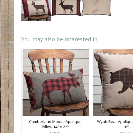
You may also be interested in...
Cumberland Moose Applique
Wyatt Bear Applique
Pillow 14" x 22"
18"