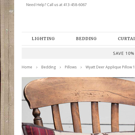
Need Help? Call us at 413-458-6067
LIGHTING
BEDDING
CURTAI
SAVE 10% 
Home
Bedding
Pillows
Wyatt Deer Applique Pillow 1