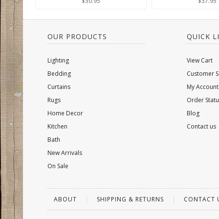
$30.95
$37.95
OUR PRODUCTS
QUICK L
Lighting
View Cart
Bedding
Customer S
Curtains
My Account
Rugs
Order Statu
Home Decor
Blog
Kitchen
Contact us
Bath
New Arrivals
On Sale
ABOUT
SHIPPING & RETURNS
CONTACT 