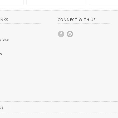
INKS
CONNECT WITH US
ervice
s
US